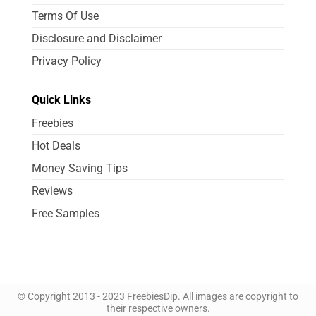
Terms Of Use
Disclosure and Disclaimer
Privacy Policy
Quick Links
Freebies
Hot Deals
Money Saving Tips
Reviews
Free Samples
© Copyright 2013 - 2023 FreebiesDip. All images are copyright to
their respective owners.