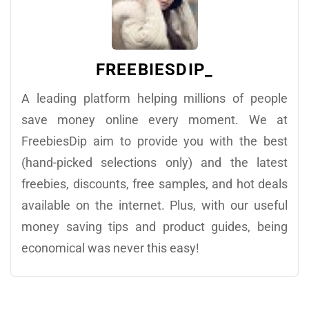
FREEBIESDIP_
A leading platform helping millions of people
save money online every moment. We at
FreebiesDip aim to provide you with the best
(hand-picked selections only) and the latest
freebies, discounts, free samples, and hot deals
available on the internet. Plus, with our useful
money saving tips and product guides, being
economical was never this easy!