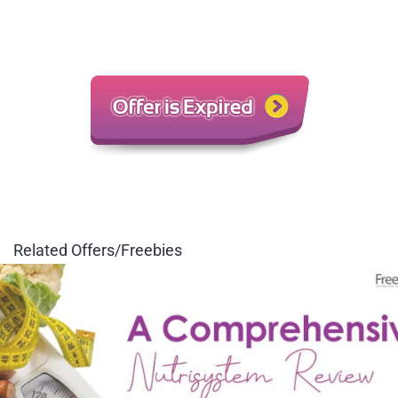
Related Offers/Freebies