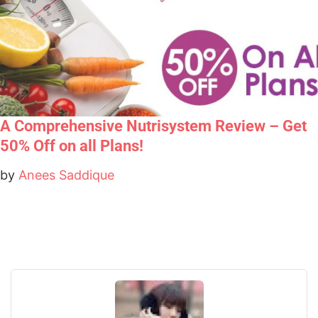
A Comprehensive Nutrisystem Review – Get
50% Off on all Plans!
by
Anees Saddique