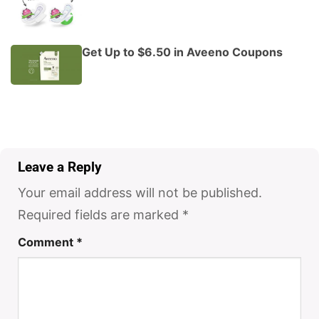
Get Up to $6.50 in Aveeno Coupons
Leave a Reply
Your email address will not be published.
Required fields are marked
*
Comment
*