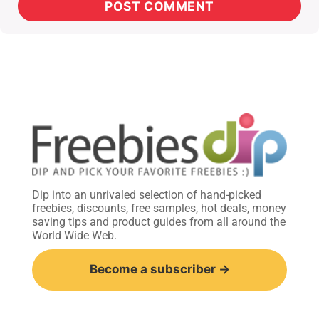
Dip into an unrivaled selection of hand-picked
freebies, discounts, free samples, hot deals, money
saving tips and product guides from all around the
World Wide Web.
Become a subscriber →