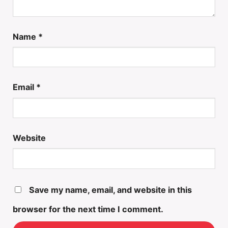
Name
*
Email
*
Website
Save my name, email, and website in this
browser for the next time I comment.