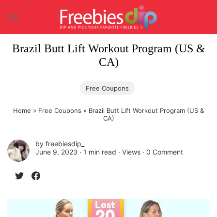
Skip
to
content
Brazil Butt Lift Workout Program (US &
CA)
Free Coupons
Home
»
Free Coupons
»
Brazil Butt Lift Workout Program (US &
CA)
by
freebiesdip_
June 9, 2023 ∙
1 min read
∙ Views ∙
0 Comment