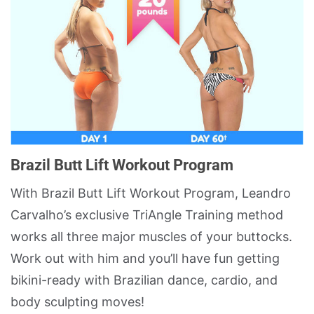
Brazil Butt Lift Workout Program
With Brazil Butt Lift Workout Program, Leandro
Carvalho’s exclusive TriAngle Training method
works all three major muscles of your buttocks.
Work out with him and you’ll have fun getting
bikini-ready with Brazilian dance, cardio, and
body sculpting moves!