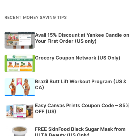
RECENT MONEY SAVING TIPS
Avail 15% Discount at Yankee Candle on
Your First Order (US only)
Grocery Coupon Network (US Only)
Brazil Butt Lift Workout Program (US &
CA)
Easy Canvas Prints Coupon Code – 85%
OFF (US)
FREE SkinFood Black Sugar Mask from
ULTA Beauty (US Only)