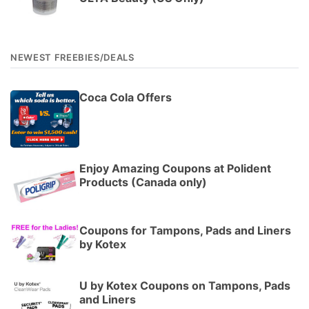
NEWEST FREEBIES/DEALS
Coca Cola Offers
Enjoy Amazing Coupons at Polident
Products (Canada only)
Coupons for Tampons, Pads and Liners
by Kotex
U by Kotex Coupons on Tampons, Pads
and Liners