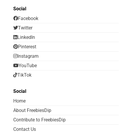
Social
Facebook
Twitter
LinkedIn
Pinterest
Instagram
YouTube
TikTok
Social
Home
About FreebiesDip
Contribute to FreebiesDip
Contact Us