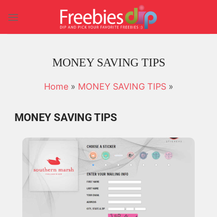
Skip
to
content
MONEY SAVING TIPS
Home
»
MONEY SAVING TIPS
»
MONEY SAVING TIPS