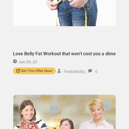
Lose Belly Fat Workout that won’t cost you a dime
Jun 09, 23
Get This Offer Now!
freebiesdip_
0