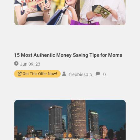
15 Most Authentic Money Saving Tips for Moms
Jun 09, 23
Get This Offer Now!
freebiesdip_
0