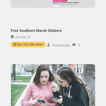
Free Southern Marsh Stickers
Jun 09, 23
Get This Offer Now!
freebiesdip_
0