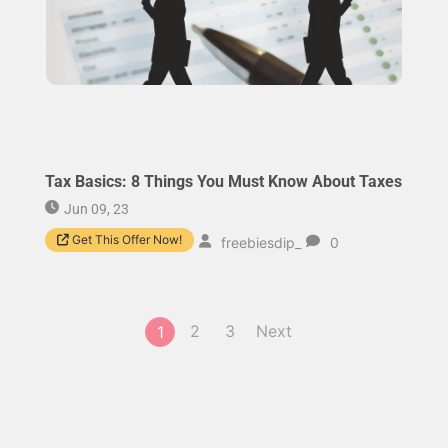
Tax Basics: 8 Things You Must Know About Taxes
Jun 09, 23
Get This Offer Now!
freebiesdip_
0
2
3
Next
1