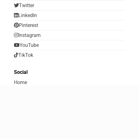
Twitter
LinkedIn
Pinterest
Instagram
YouTube
TikTok
Social
Home
About FreebiesDip
Contribute to FreebiesDip
Contact Us
Terms Of Use
Disclosure and Disclaimer