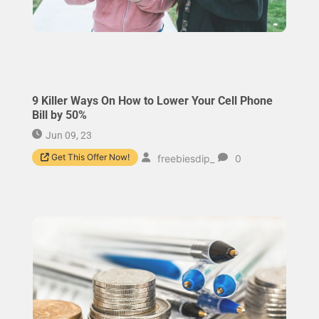
9 Killer Ways On How to Lower Your Cell Phone
Bill by 50%
Jun 09, 23
Get This Offer Now!
freebiesdip_
0