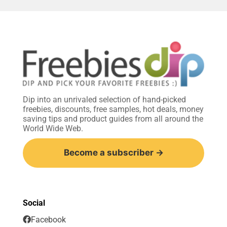
Dip into an unrivaled selection of hand-picked
freebies, discounts, free samples, hot deals, money
saving tips and product guides from all around the
World Wide Web.
Become a subscriber →
Social
Facebook