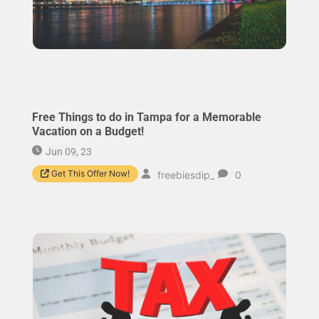
Free Things to do in Tampa for a Memorable
Vacation on a Budget!
Jun 09, 23
Get This Offer Now!
freebiesdip_
0