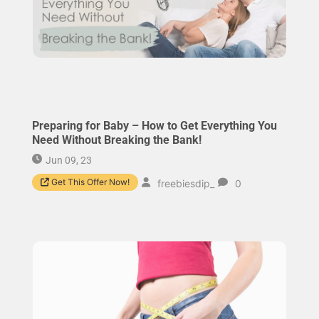
Preparing for Baby – How to Get Everything You
Need Without Breaking the Bank!
Jun 09, 23
Get This Offer Now!
freebiesdip_
0