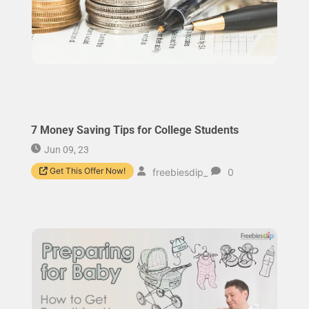
7 Money Saving Tips for College Students
Jun 09, 23
Get This Offer Now!
freebiesdip_
0