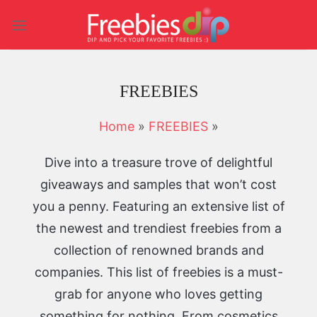
Skip
to
content
FREEBIES
Home
»
FREEBIES
»
Dive into a treasure trove of delightful
giveaways and samples that won’t cost
you a penny. Featuring an extensive list of
the newest and trendiest freebies from a
collection of renowned brands and
companies. This list of freebies is a must-
grab for anyone who loves getting
something for nothing. From cosmetics