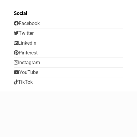
Social
Facebook
Twitter
LinkedIn
Pinterest
Instagram
YouTube
TikTok
Social
Home
About FreebiesDip
Contribute to FreebiesDip