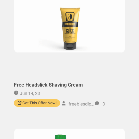
Free Headslick Shaving Cream
Jun 14, 23
Get This Offer Now!
freebiesdip_
0