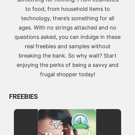
to food, from household items to
technology, there’s something for all
ages. With no strings attached and no
questions asked, you can indulge in these
real freebies and samples without
breaking the bank. So why wait? Start
enjoying the perks of being a savvy and
frugal shopper today!
FREEBIES