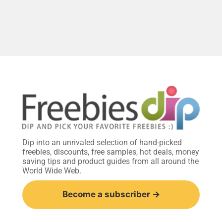
Dip into an unrivaled selection of hand-picked
freebies, discounts, free samples, hot deals, money
saving tips and product guides from all around the
World Wide Web.
Become a subscriber →