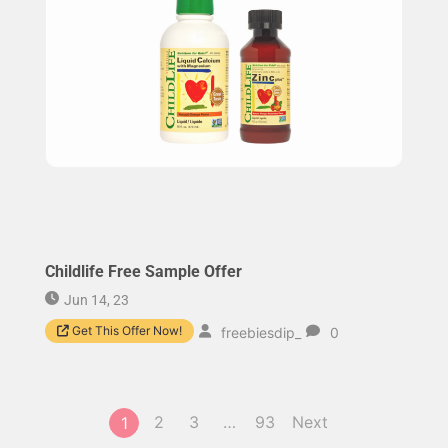
Childlife Free Sample Offer
Jun 14, 23
Get This Offer Now!
freebiesdip_
0
2
3
…
93
Next
1