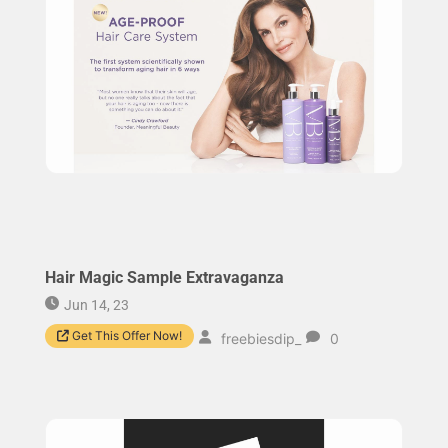
Hair Magic Sample Extravaganza
Jun 14, 23
Get This Offer Now!
freebiesdip_
0