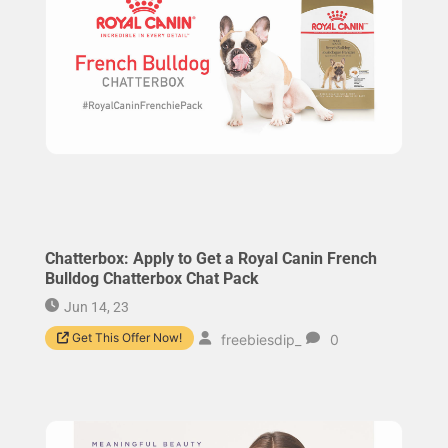
Chatterbox: Apply to Get a Royal Canin French
Bulldog Chatterbox Chat Pack
Jun 14, 23
Get This Offer Now!
freebiesdip_
0