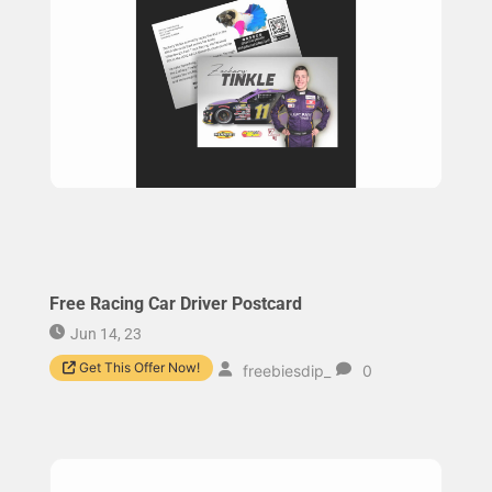
Free Racing Car Driver Postcard
Jun 14, 23
Get This Offer Now!
freebiesdip_
0