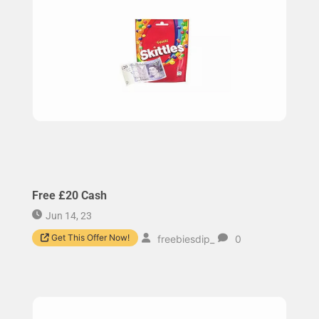
Free £20 Cash
Jun 14, 23
Get This Offer Now!
freebiesdip_
0