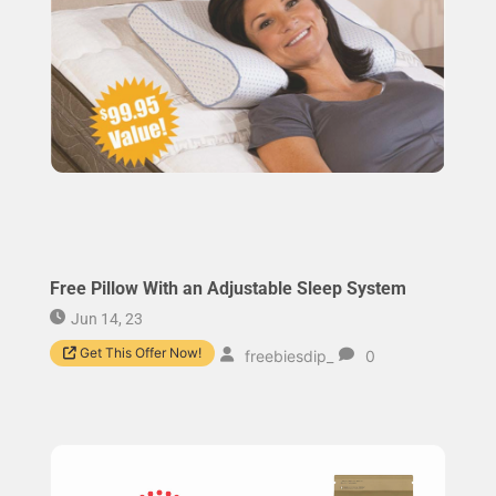
Free Pillow With an Adjustable Sleep System
Jun 14, 23
Get This Offer Now!
freebiesdip_
0