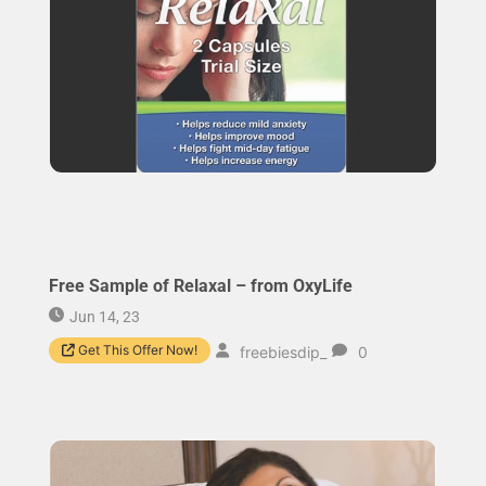
Free Sample of Relaxal – from OxyLife
Jun 14, 23
Get This Offer Now!
freebiesdip_
0