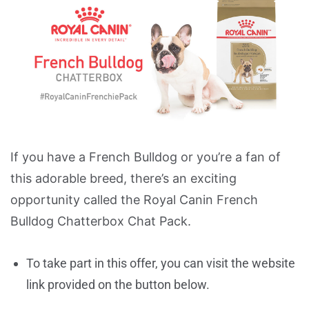
If you have a French Bulldog or you’re a fan of
this adorable breed, there’s an exciting
opportunity called the Royal Canin French
Bulldog Chatterbox Chat Pack.
To take part in this offer, you can visit the website
link provided on the button below.