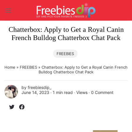
Skip
to
content
Chatterbox: Apply to Get a Royal Canin
French Bulldog Chatterbox Chat Pack
FREEBIES
Home
»
FREEBIES
»
Chatterbox: Apply to Get a Royal Canin French
Bulldog Chatterbox Chat Pack
by
freebiesdip_
June 14, 2023 ∙
1 min read
∙ Views ∙
0 Comment