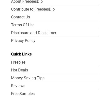
About FreebiesDip
Contribute to FreebiesDip
Contact Us
Terms Of Use
Disclosure and Disclaimer
Privacy Policy
Quick Links
Freebies
Hot Deals
Money Saving Tips
Reviews
Free Samples