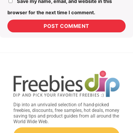
Save my name, email, and website in this
browser for the next time I comment.
Dip into an unrivaled selection of hand-picked
freebies, discounts, free samples, hot deals, money
saving tips and product guides from all around the
World Wide Web.