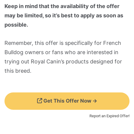
Keep in mind that the availability of the offer
may be limited, so it’s best to apply as soon as
possible.
Remember, this offer is specifically for French
Bulldog owners or fans who are interested in
trying out Royal Canin’s products designed for
this breed.
Get This Offer Now →
Report an Expired Offer!