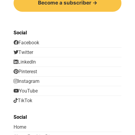
Become a subscriber →
Social
Facebook
Twitter
LinkedIn
Pinterest
Instagram
YouTube
TikTok
Social
Home