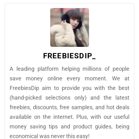
FREEBIESDIP_
A leading platform helping millions of people
save money online every moment. We at
FreebiesDip aim to provide you with the best
(hand-picked selections only) and the latest
freebies, discounts, free samples, and hot deals
available on the internet. Plus, with our useful
money saving tips and product guides, being
economical was never this easy!