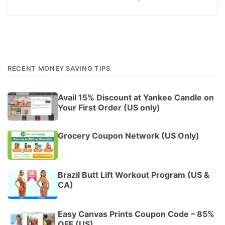
RECENT MONEY SAVING TIPS
Avail 15% Discount at Yankee Candle on
Your First Order (US only)
Grocery Coupon Network (US Only)
Brazil Butt Lift Workout Program (US &
CA)
Easy Canvas Prints Coupon Code – 85%
OFF (US)