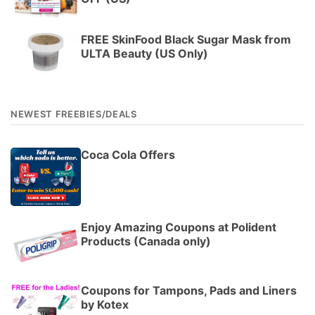
FREE SkinFood Black Sugar Mask from
ULTA Beauty (US Only)
NEWEST FREEBIES/DEALS
Coca Cola Offers
Enjoy Amazing Coupons at Polident
Products (Canada only)
Coupons for Tampons, Pads and Liners
by Kotex