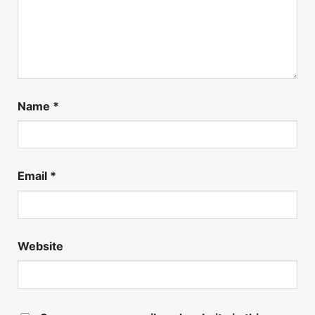
Name
*
Email
*
Website