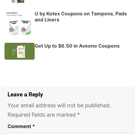
U by Kotex Coupons on Tampons, Pads
and Liners
Get Up to $6.50 in Aveeno Coupons
Leave a Reply
Your email address will not be published.
Required fields are marked
*
Comment
*