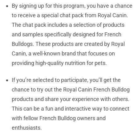
By signing up for this program, you have a chance
to receive a special chat pack from Royal Canin.
The chat pack includes a selection of products
and samples specifically designed for French
Bulldogs. These products are created by Royal
Canin, a well-known brand that focuses on
providing high-quality nutrition for pets.
If you’re selected to participate, you’ll get the
chance to try out the Royal Canin French Bulldog
products and share your experience with others.
This can be a fun and interactive way to connect
with fellow French Bulldog owners and
enthusiasts.