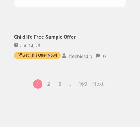
Childlife Free Sample Offer
Jun 14, 23
Get This Offer Now!
freebiesdip_
0
2
3
…
169
Next
1