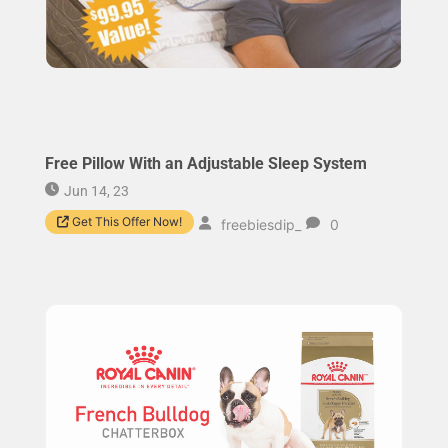
Free Pillow With an Adjustable Sleep System
Jun 14, 23
Get This Offer Now!
freebiesdip_
0