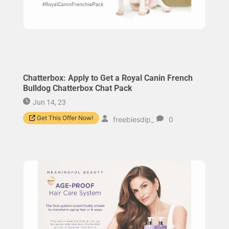
Chatterbox: Apply to Get a Royal Canin French
Bulldog Chatterbox Chat Pack
Jun 14, 23
Get This Offer Now!
freebiesdip_
0