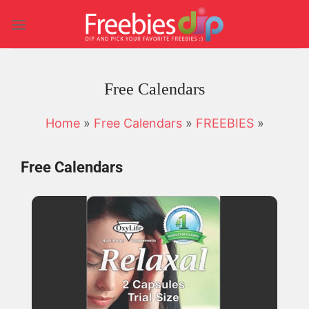
Skip
to
content
Free Calendars
Home
»
Free Calendars
»
FREEBIES
»
Free Calendars