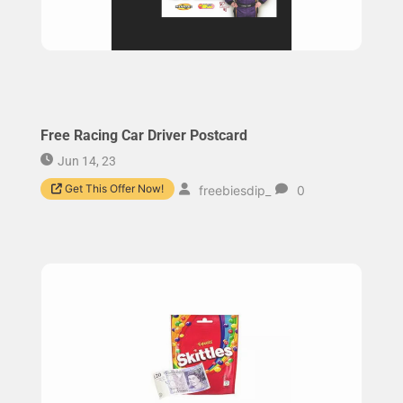
Free Racing Car Driver Postcard
Jun 14, 23
Get This Offer Now!
freebiesdip_
0