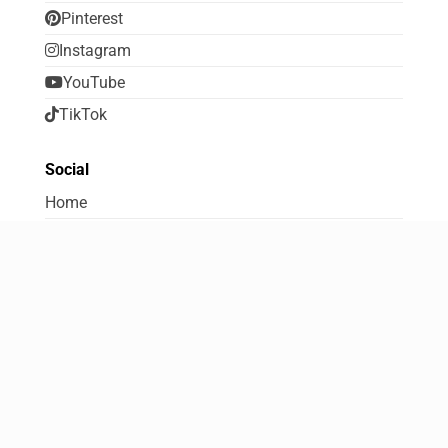
Pinterest
Instagram
YouTube
TikTok
Social
Home
About FreebiesDip
Contribute to FreebiesDip
Contact Us
Terms Of Use
Disclosure and Disclaimer
Privacy Policy