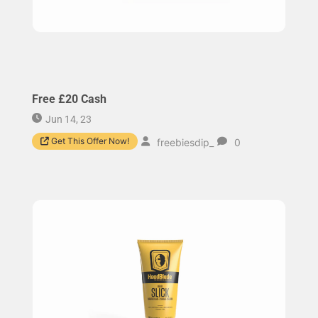
Free £20 Cash
Jun 14, 23
Get This Offer Now!
freebiesdip_
0