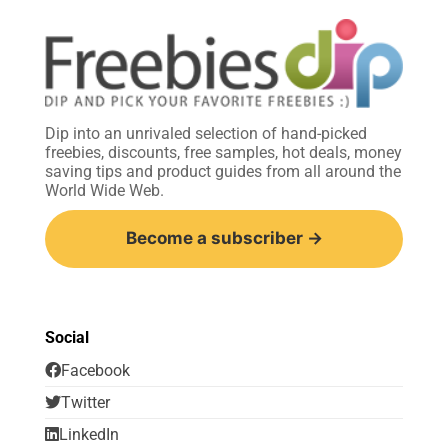
Dip into an unrivaled selection of hand-picked
freebies, discounts, free samples, hot deals, money
saving tips and product guides from all around the
World Wide Web.
Become a subscriber →
Social
Facebook
Twitter
LinkedIn