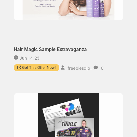
Hair Magic Sample Extravaganza
Jun 14, 23
Get This Offer Now!
freebiesdip_
0