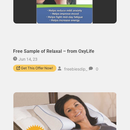
Free Sample of Relaxal – from OxyLife
Jun 14, 23
Get This Offer Now!
freebiesdip_
0