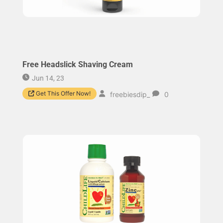
Free Headslick Shaving Cream
Jun 14, 23
Get This Offer Now!
freebiesdip_
0