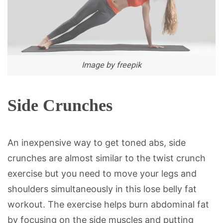
Image by freepik
Side Crunches
An inexpensive way to get toned abs, side
crunches are almost similar to the twist crunch
exercise but you need to move your legs and
shoulders simultaneously in this lose belly fat
workout. The exercise helps burn abdominal fat
by focusing on the side muscles and putting