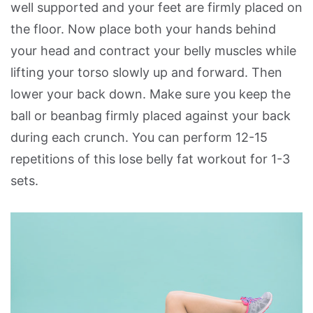
well supported and your feet are firmly placed on
the floor. Now place both your hands behind
your head and contract your belly muscles while
lifting your torso slowly up and forward. Then
lower your back down. Make sure you keep the
ball or beanbag firmly placed against your back
during each crunch. You can perform 12-15
repetitions of this lose belly fat workout for 1-3
sets.