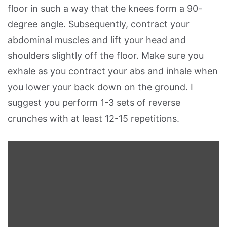
floor in such a way that the knees form a 90-
degree angle. Subsequently, contract your
abdominal muscles and lift your head and
shoulders slightly off the floor. Make sure you
exhale as you contract your abs and inhale when
you lower your back down on the ground. I
suggest you perform 1-3 sets of reverse
crunches with at least 12-15 repetitions.