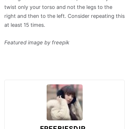
twist only your torso and not the legs to the
right and then to the left. Consider repeating this
at least 15 times.
Featured image by freepik
FREEBIESDIP_