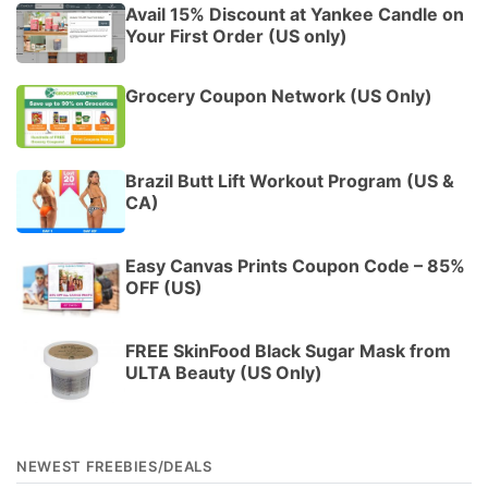
Avail 15% Discount at Yankee Candle on
Your First Order (US only)
Grocery Coupon Network (US Only)
Brazil Butt Lift Workout Program (US &
CA)
Easy Canvas Prints Coupon Code – 85%
OFF (US)
FREE SkinFood Black Sugar Mask from
ULTA Beauty (US Only)
NEWEST FREEBIES/DEALS