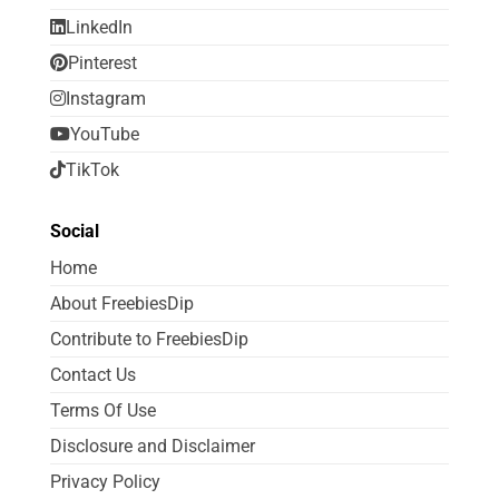
LinkedIn
Pinterest
Instagram
YouTube
TikTok
Social
Home
About FreebiesDip
Contribute to FreebiesDip
Contact Us
Terms Of Use
Disclosure and Disclaimer
Privacy Policy