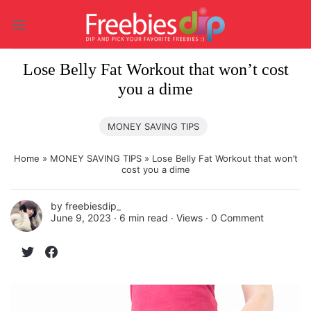
Skip
to
content
Lose Belly Fat Workout that won’t cost
you a dime
MONEY SAVING TIPS
Home
»
MONEY SAVING TIPS
»
Lose Belly Fat Workout that won’t
cost you a dime
by
freebiesdip_
June 9, 2023 ∙
6 min read
∙ Views ∙
0 Comment