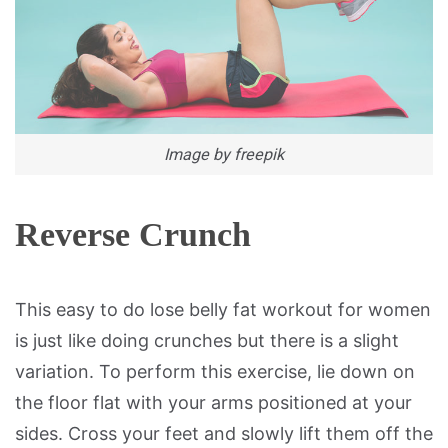
Image by freepik
Reverse Crunch
This easy to do lose belly fat workout for women
is just like doing crunches but there is a slight
variation. To perform this exercise, lie down on
the floor flat with your arms positioned at your
sides. Cross your feet and slowly lift them off the