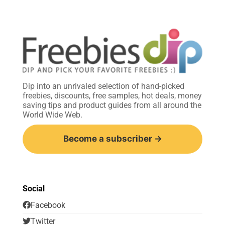
Dip into an unrivaled selection of hand-picked
freebies, discounts, free samples, hot deals, money
saving tips and product guides from all around the
World Wide Web.
Become a subscriber →
Social
Facebook
Twitter