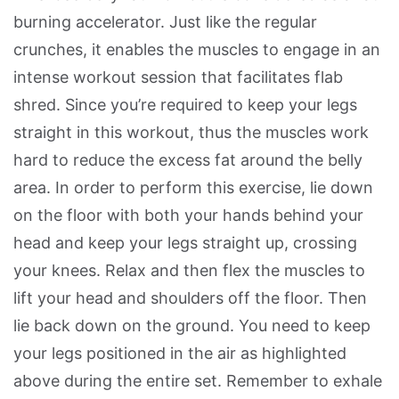
burning accelerator. Just like the regular
crunches, it enables the muscles to engage in an
intense workout session that facilitates flab
shred. Since you’re required to keep your legs
straight in this workout, thus the muscles work
hard to reduce the excess fat around the belly
area. In order to perform this exercise, lie down
on the floor with both your hands behind your
head and keep your legs straight up, crossing
your knees. Relax and then flex the muscles to
lift your head and shoulders off the floor. Then
lie back down on the ground. You need to keep
your legs positioned in the air as highlighted
above during the entire set. Remember to exhale