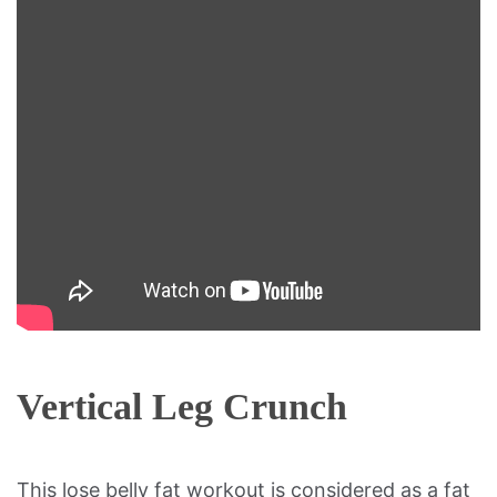
Vertical Leg Crunch
This lose belly fat workout is considered as a fat