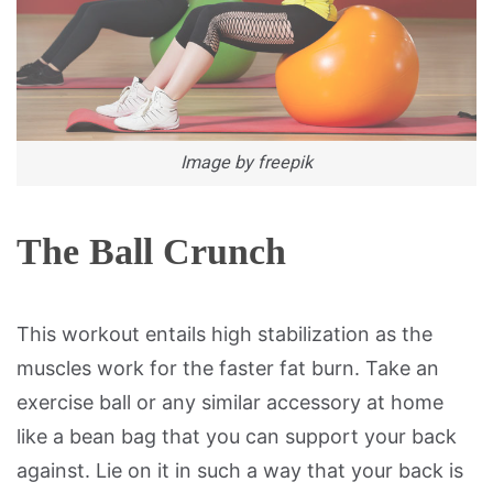
Image by freepik
The Ball Crunch
This workout entails high stabilization as the
muscles work for the faster fat burn. Take an
exercise ball or any similar accessory at home
like a bean bag that you can support your back
against. Lie on it in such a way that your back is