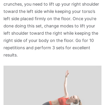
crunches, you need to lift up your right shoulder
toward the left side while keeping your torso’s
left side placed firmly on the floor. Once you’re
done doing this set, change modes to lift your
left shoulder toward the right while keeping the
right side of your body on the floor. Go for 10
repetitions and perform 3 sets for excellent
results.