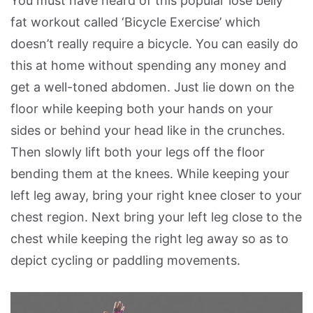
You must have heard of this popular lose belly
fat workout called ‘Bicycle Exercise’ which
doesn’t really require a bicycle. You can easily do
this at home without spending any money and
get a well-toned abdomen. Just lie down on the
floor while keeping both your hands on your
sides or behind your head like in the crunches.
Then slowly lift both your legs off the floor
bending them at the knees. While keeping your
left leg away, bring your right knee closer to your
chest region. Next bring your left leg close to the
chest while keeping the right leg away so as to
depict cycling or paddling movements.