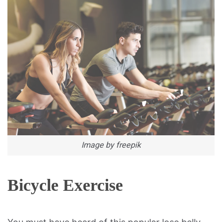
Image by freepik
Bicycle Exercise