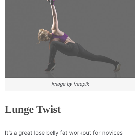
Image by freepik
Lunge Twist
It’s a great lose belly fat workout for novices