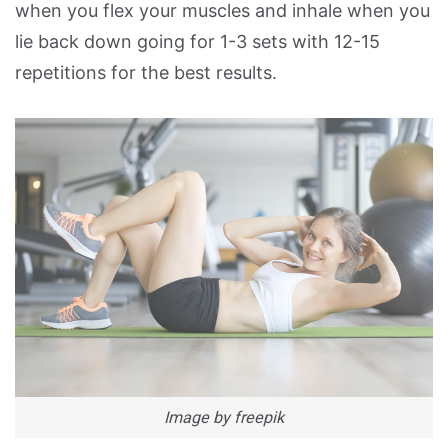
when you flex your muscles and inhale when you
lie back down going for 1-3 sets with 12-15
repetitions for the best results.
Image by freepik