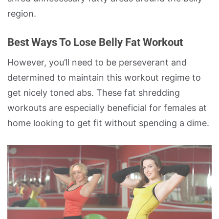
region.
Best Ways To Lose Belly Fat Workout
However, you’ll need to be perseverant and
determined to maintain this workout regime to
get nicely toned abs. These fat shredding
workouts are especially beneficial for females at
home looking to get fit without spending a dime.