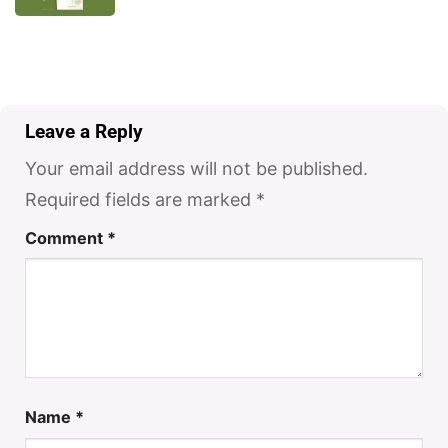
Leave a Reply
Your email address will not be published.
Required fields are marked
*
Comment
*
Name
*