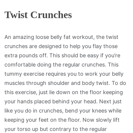
Twist Crunches
An amazing loose belly fat workout, the twist
crunches are designed to help you flay those
extra pounds off. This should be easy if you’re
comfortable doing the regular crunches. This
tummy exercise requires you to work your belly
muscles through shoulder and body twist. To do
this exercise, just lie down on the floor keeping
your hands placed behind your head. Next just
like you do in crunches, bend your knees while
keeping your feet on the floor. Now slowly lift
your torso up but contrary to the regular