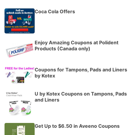
Coca Cola Offers
Enjoy Amazing Coupons at Polident
Products (Canada only)
Coupons for Tampons, Pads and Liners
by Kotex
U by Kotex Coupons on Tampons, Pads
and Liners
Get Up to $6.50 in Aveeno Coupons