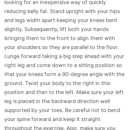
looking for an inexpensive way of quickly
reducing belly fat. Stand upright with your hips
and legs width apart keeping your knees bent
slightly. Subsequently, lift both your hands
bringing them to the front to align them with
your shoulders so they are parallel to the floor.
Lunge forward taking a big step ahead with your
right leg and come down to a sitting position so
that your knees form a 90-degree angle with the
ground. Twist your body to the right in this
position and then to the left. Make sure your left
leg is placed in the backward direction well
supported by your toes. Be careful not to bend
your spine forward and keep it straight
throughout the exercise. Also, make sure you