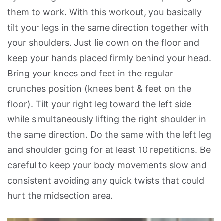
them to work. With this workout, you basically
tilt your legs in the same direction together with
your shoulders. Just lie down on the floor and
keep your hands placed firmly behind your head.
Bring your knees and feet in the regular
crunches position (knees bent & feet on the
floor). Tilt your right leg toward the left side
while simultaneously lifting the right shoulder in
the same direction. Do the same with the left leg
and shoulder going for at least 10 repetitions. Be
careful to keep your body movements slow and
consistent avoiding any quick twists that could
hurt the midsection area.