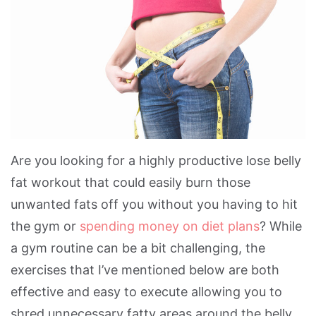
Are you looking for a highly productive lose belly
fat workout that could easily burn those
unwanted fats off you without you having to hit
the gym or
spending money on diet plans
? While
a gym routine can be a bit challenging, the
exercises that I’ve mentioned below are both
effective and easy to execute allowing you to
shred unnecessary fatty areas around the belly