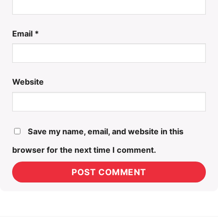
Email
*
Website
Save my name, email, and website in this
browser for the next time I comment.