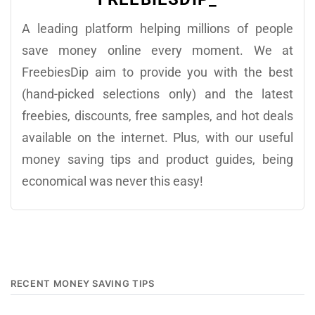
A leading platform helping millions of people
save money online every moment. We at
FreebiesDip aim to provide you with the best
(hand-picked selections only) and the latest
freebies, discounts, free samples, and hot deals
available on the internet. Plus, with our useful
money saving tips and product guides, being
economical was never this easy!
RECENT MONEY SAVING TIPS