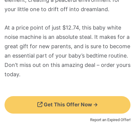
your little one to drift off into dreamland.
At a price point of just $12.74, this baby white
noise machine is an absolute steal. It makes for a
great gift for new parents, and is sure to become
an essential part of your baby’s bedtime routine.
Don’t miss out on this amazing deal – order yours
today.
Get This Offer Now →
Report an Expired Offer!