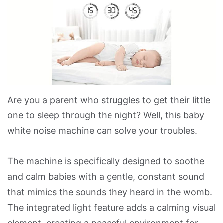
Are you a parent who struggles to get their little
one to sleep through the night? Well, this baby
white noise machine can solve your troubles.
The machine is specifically designed to soothe
and calm babies with a gentle, constant sound
that mimics the sounds they heard in the womb.
The integrated light feature adds a calming visual
element, creating a peaceful environment for