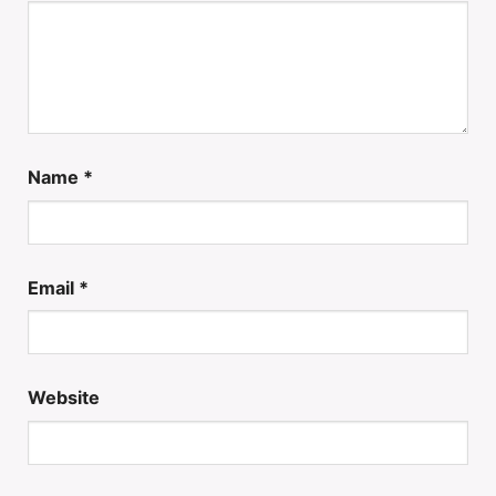
Name
*
Email
*
Website