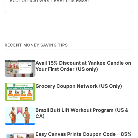
economical was never this easy!
RECENT MONEY SAVING TIPS
Avail 15% Discount at Yankee Candle on
Your First Order (US only)
Grocery Coupon Network (US Only)
Brazil Butt Lift Workout Program (US &
CA)
Easy Canvas Prints Coupon Code – 85%