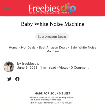
Skip
to
content
Baby White Noise Machine
Best Amazon Deals
Home
»
Hot Deals
»
Best Amazon Deals
»
Baby White Noise
Machine
by
freebiesdip_
June 9, 2023 ∙
1 min read
∙ Views ∙
0 Comment