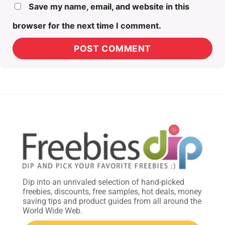
Save my name, email, and website in this
browser for the next time I comment.
Dip into an unrivaled selection of hand-picked
freebies, discounts, free samples, hot deals, money
saving tips and product guides from all around the
World Wide Web.