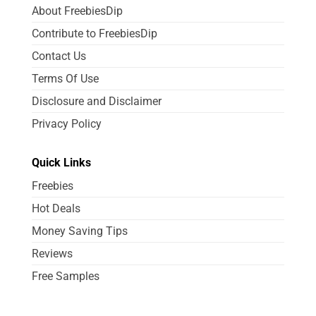
About FreebiesDip
Contribute to FreebiesDip
Contact Us
Terms Of Use
Disclosure and Disclaimer
Privacy Policy
Quick Links
Freebies
Hot Deals
Money Saving Tips
Reviews
Free Samples