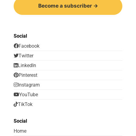
Become a subscriber →
Social
Facebook
Twitter
LinkedIn
Pinterest
Instagram
YouTube
TikTok
Social
Home