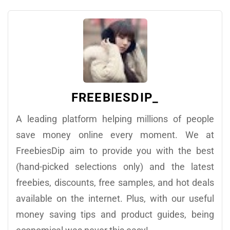
FREEBIESDIP_
A leading platform helping millions of people
save money online every moment. We at
FreebiesDip aim to provide you with the best
(hand-picked selections only) and the latest
freebies, discounts, free samples, and hot deals
available on the internet. Plus, with our useful
money saving tips and product guides, being