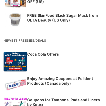
OFF (US)
FREE SkinFood Black Sugar Mask from
ULTA Beauty (US Only)
NEWEST FREEBIES/DEALS
Coca Cola Offers
Enjoy Amazing Coupons at Polident
Products (Canada only)
Coupons for Tampons, Pads and Liners
by Kotex