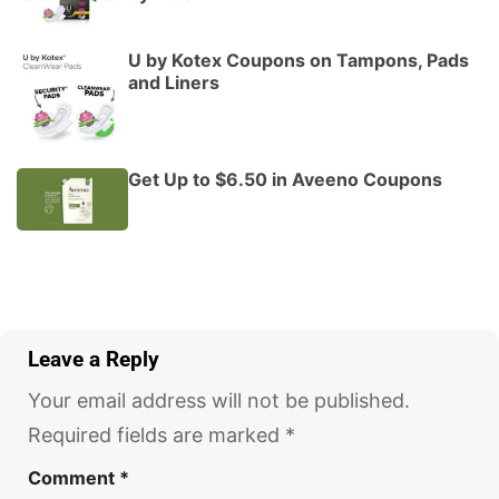
U by Kotex Coupons on Tampons, Pads
and Liners
Get Up to $6.50 in Aveeno Coupons
Leave a Reply
Your email address will not be published.
Required fields are marked
*
Comment
*