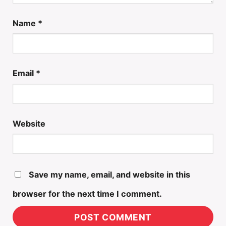
Name
*
Email
*
Website
Save my name, email, and website in this
browser for the next time I comment.