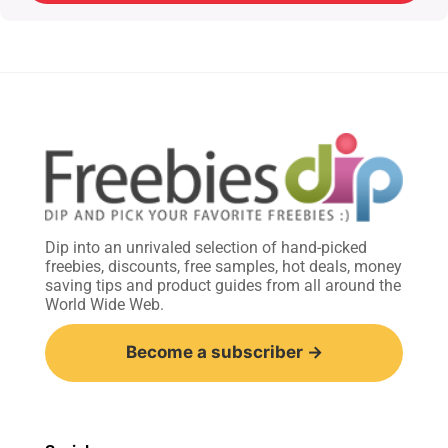
Dip into an unrivaled selection of hand-picked
freebies, discounts, free samples, hot deals, money
saving tips and product guides from all around the
World Wide Web.
Become a subscriber →