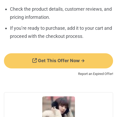
Check the product details, customer reviews, and
pricing information.
If you’re ready to purchase, add it to your cart and
proceed with the checkout process.
Get This Offer Now →
Report an Expired Offer!