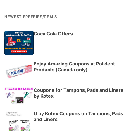
NEWEST FREEBIES/DEALS
Coca Cola Offers
Enjoy Amazing Coupons at Polident
Products (Canada only)
Coupons for Tampons, Pads and Liners
by Kotex
U by Kotex Coupons on Tampons, Pads
and Liners