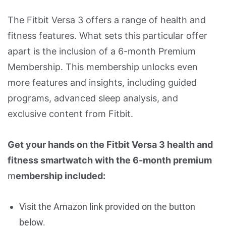
The Fitbit Versa 3 offers a range of health and
fitness features. What sets this particular offer
apart is the inclusion of a 6-month Premium
Membership. This membership unlocks even
more features and insights, including guided
programs, advanced sleep analysis, and
exclusive content from Fitbit.
Get your hands on the Fitbit Versa 3 health and
fitness smartwatch with the 6-month premium
m
embership included:
Visit the Amazon link provided on the button
below.