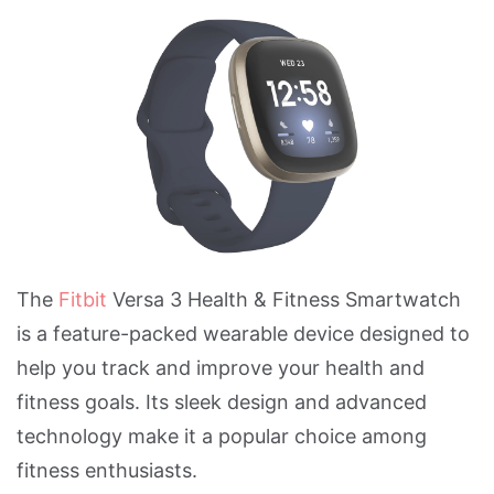
The
Fitbit
Versa 3 Health & Fitness Smartwatch
is a feature-packed wearable device designed to
help you track and improve your health and
fitness goals. Its sleek design and advanced
technology make it a popular choice among
fitness enthusiasts.