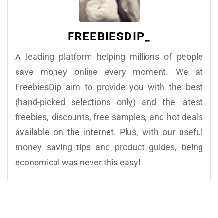
FREEBIESDIP_
A leading platform helping millions of people
save money online every moment. We at
FreebiesDip aim to provide you with the best
(hand-picked selections only) and the latest
freebies, discounts, free samples, and hot deals
available on the internet. Plus, with our useful
money saving tips and product guides, being
economical was never this easy!