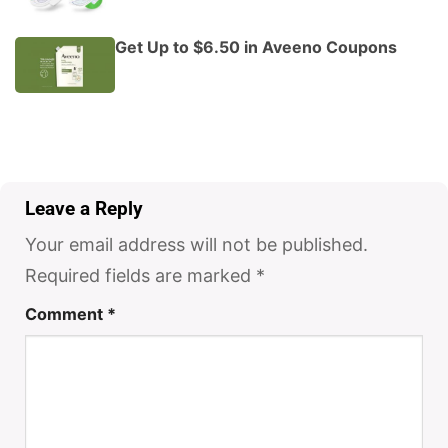
Get Up to $6.50 in Aveeno Coupons
Leave a Reply
Your email address will not be published.
Required fields are marked
*
Comment
*