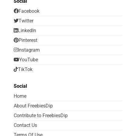
Social
Facebook
Twitter
LinkedIn
Pinterest
Instagram
YouTube
TikTok
Social
Home
About FreebiesDip
Contribute to FreebiesDip
Contact Us
Terms Of Use