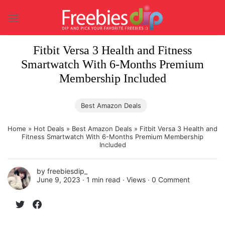
Skip
to
content
Fitbit Versa 3 Health and Fitness
Smartwatch With 6-Months Premium
Membership Included
Best Amazon Deals
Home
»
Hot Deals
»
Best Amazon Deals
»
Fitbit Versa 3 Health and
Fitness Smartwatch With 6-Months Premium Membership
Included
by
freebiesdip_
June 9, 2023 ∙
1 min read
∙ Views ∙
0 Comment