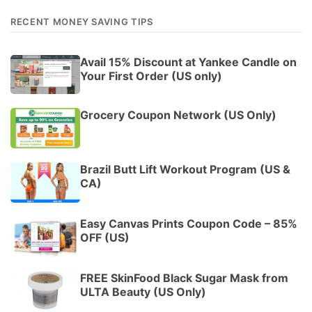
RECENT MONEY SAVING TIPS
Avail 15% Discount at Yankee Candle on
Your First Order (US only)
Grocery Coupon Network (US Only)
Brazil Butt Lift Workout Program (US &
CA)
Easy Canvas Prints Coupon Code – 85%
OFF (US)
FREE SkinFood Black Sugar Mask from
ULTA Beauty (US Only)