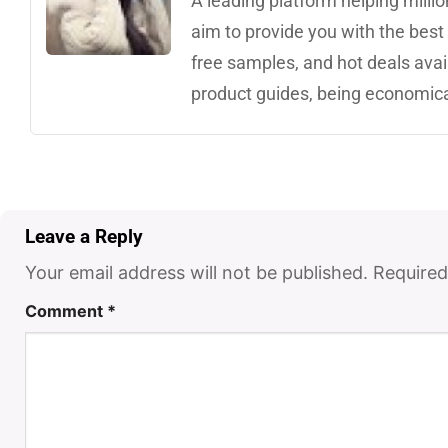
A leading platform helping mill
aim to provide you with the best 
free samples, and hot deals avai
product guides, being economica
Leave a Reply
Your email address will not be published.
Required
Comment
*