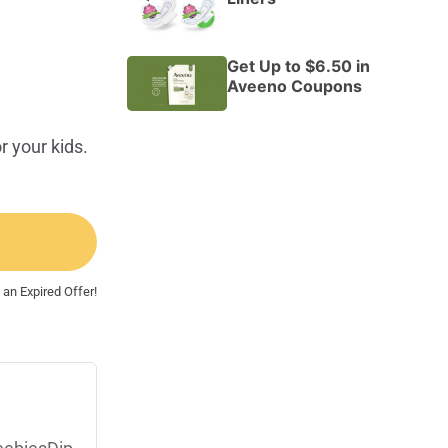
Get Up to $6.50 in
Aveeno Coupons
r your kids.
 an Expired Offer!