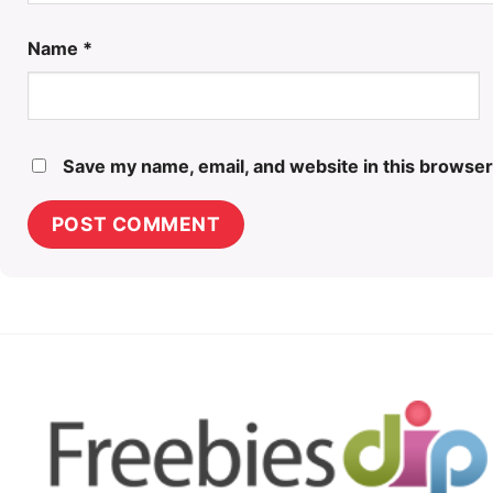
Name
*
Save my name, email, and website in this browser