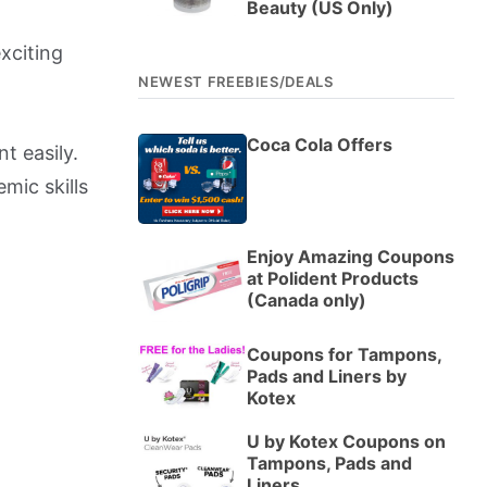
Beauty (US Only)
xciting
NEWEST FREEBIES/DEALS
Coca Cola Offers
t easily.
emic skills
Enjoy Amazing Coupons
at Polident Products
(Canada only)
Coupons for Tampons,
Pads and Liners by
Kotex
U by Kotex Coupons on
Tampons, Pads and
Liners