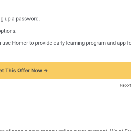
ng up a password.
options.
can use Homer to provide early learning program and app fo
t This Offer Now →
Report