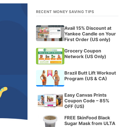
RECENT MONEY SAVING TIPS
Avail 15% Discount at
Yankee Candle on Your
First Order (US only)
Grocery Coupon
Network (US Only)
Brazil Butt Lift Workout
Program (US & CA)
Easy Canvas Prints
Coupon Code – 85%
OFF (US)
FREE SkinFood Black
Sugar Mask from ULTA