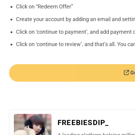
Click on “Redeem Offer”
Create your account by adding an email and setti
Click on ‘continue to payment’, and add payment 
Click on ‘continue to review’, and that’s all. You 
Ge
FREEBIESDIP_