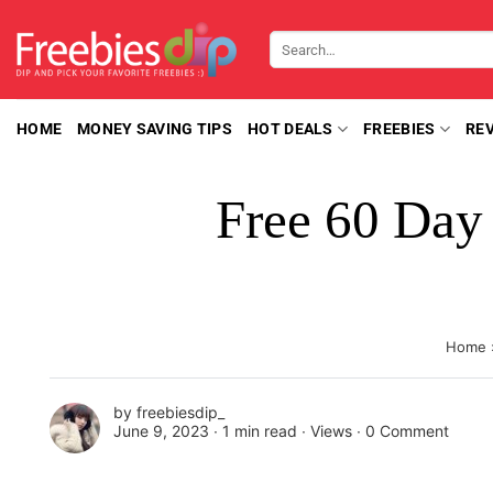
Skip
to
Search
content
for:
HOME
MONEY SAVING TIPS
HOT DEALS
FREEBIES
RE
Free 60 Day
Home
by
freebiesdip_
June 9, 2023 ∙
1 min read
∙ Views ∙
0 Comment