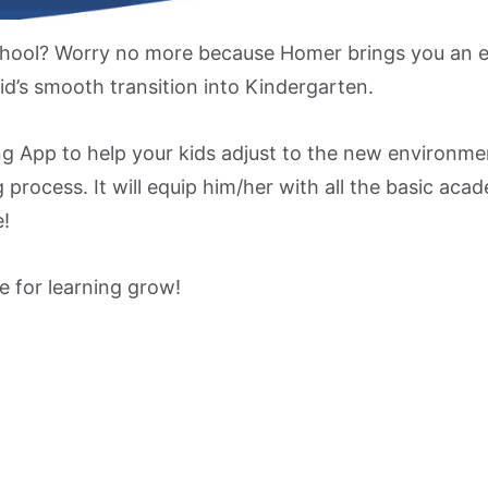
chool? Worry no more because Homer brings you an e
id’s smooth transition into Kindergarten.
ng App to help your kids adjust to the new environmen
 process. It will equip him/her with all the basic acad
e!
e for learning grow!