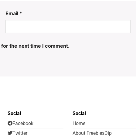
Email
*
 for the next time I comment.
Social
Social
Facebook
Home
Twitter
About FreebiesDip