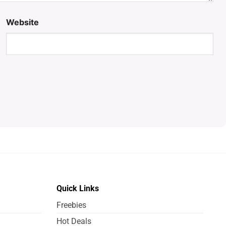
Website
Quick Links
Freebies
Hot Deals