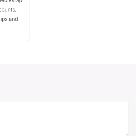
eebiesDip
counts,
tips and