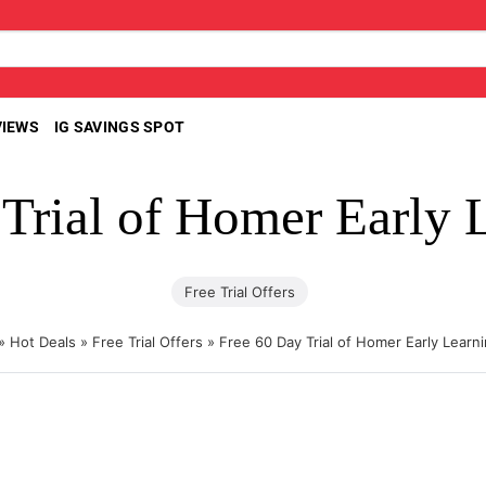
VIEWS
IG SAVINGS SPOT
 Trial of Homer Early 
Free Trial Offers
»
Hot Deals
»
Free Trial Offers
»
Free 60 Day Trial of Homer Early Learn