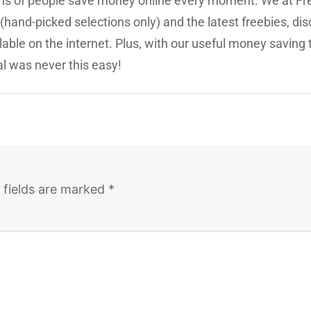
ions of people save money online every moment. We at Fr
(hand-picked selections only) and the latest freebies, dis
lable on the internet. Plus, with our useful money saving 
l was never this easy!
 fields are marked
*