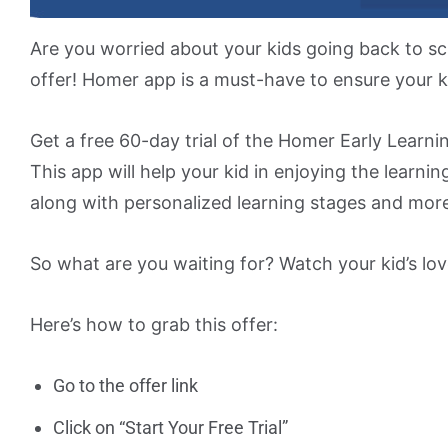
Are you worried about your kids going back to s
offer! Homer app is a must-have to ensure your k
Get a free 60-day trial of the Homer Early Learni
This app will help your kid in enjoying the learning
along with personalized learning stages and mor
So what are you waiting for? Watch your kid’s lov
Here’s how to grab this offer:
Go to the offer link
Click on “Start Your Free Trial”