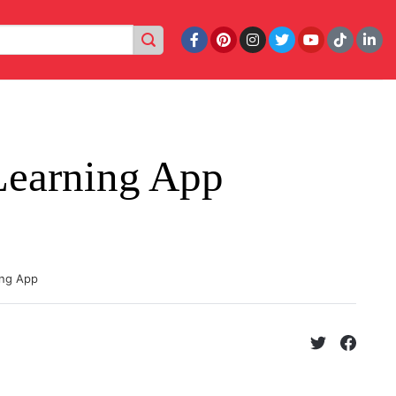
Learning App
ing App