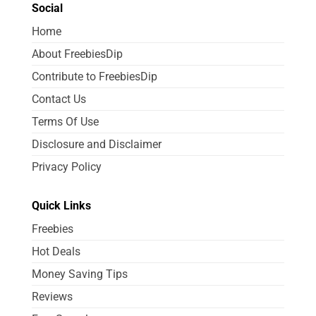
Social
Home
About FreebiesDip
Contribute to FreebiesDip
Contact Us
Terms Of Use
Disclosure and Disclaimer
Privacy Policy
Quick Links
Freebies
Hot Deals
Money Saving Tips
Reviews