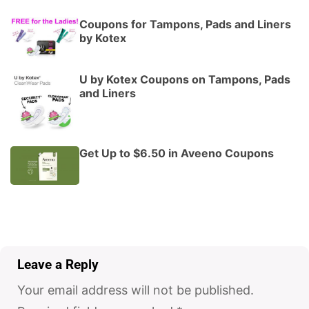
Coupons for Tampons, Pads and Liners
by Kotex
U by Kotex Coupons on Tampons, Pads
and Liners
Get Up to $6.50 in Aveeno Coupons
Leave a Reply
Your email address will not be published.