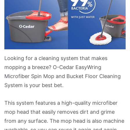
Looking for a cleaning system that makes
mopping a breeze? O-Cedar EasyWring
Microfiber Spin Mop and Bucket Floor Cleaning
System is your best bet.
This system features a high-quality microfiber
mop head that easily removes dirt and grime
from any surface. The mop head is also machine
washable, so you can reuse it again and again.