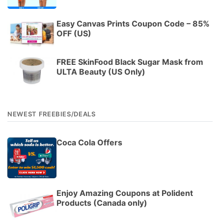
Easy Canvas Prints Coupon Code – 85%
OFF (US)
FREE SkinFood Black Sugar Mask from
ULTA Beauty (US Only)
NEWEST FREEBIES/DEALS
Coca Cola Offers
Enjoy Amazing Coupons at Polident
Products (Canada only)