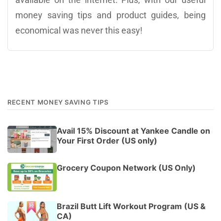
money saving tips and product guides, being
economical was never this easy!
RECENT MONEY SAVING TIPS
Avail 15% Discount at Yankee Candle on
Your First Order (US only)
Grocery Coupon Network (US Only)
Brazil Butt Lift Workout Program (US &
CA)