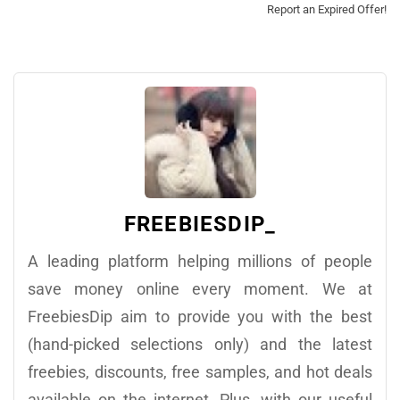
Report an Expired Offer!
FREEBIESDIP_
A leading platform helping millions of people
save money online every moment. We at
FreebiesDip aim to provide you with the best
(hand-picked selections only) and the latest
freebies, discounts, free samples, and hot deals
available on the internet. Plus, with our useful