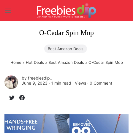
Skip
to
content
O-Cedar Spin Mop
Best Amazon Deals
Home
»
Hot Deals
»
Best Amazon Deals
»
O-Cedar Spin Mop
by
freebiesdip_
June 9, 2023 ∙
1 min read
∙ Views ∙
0 Comment