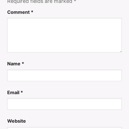
Required fields are marked
*
Comment
*
Name
*
Email
*
Website