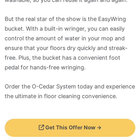
But the real star of the show is the EasyWring
bucket. With a built-in wringer, you can easily
control the amount of water in your mop and
ensure that your floors dry quickly and streak-
free. Plus, the bucket has a convenient foot
pedal for hands-free wringing.
Order the O-Cedar System today and experience
the ultimate in floor cleaning convenience.
Get This Offer Now →