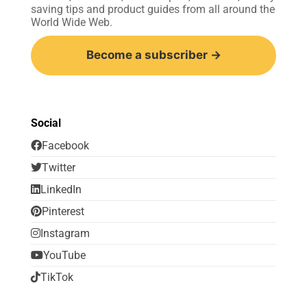
saving tips and product guides from all around the
World Wide Web.
Become a subscriber →
Social
Facebook
Twitter
LinkedIn
Pinterest
Instagram
YouTube
TikTok