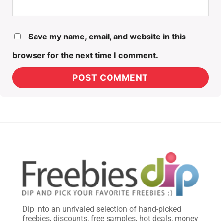
Save my name, email, and website in this
browser for the next time I comment.
Dip into an unrivaled selection of hand-picked
freebies, discounts, free samples, hot deals, money