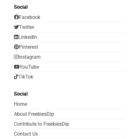
Social
Facebook
Twitter
LinkedIn
Pinterest
Instagram
YouTube
TikTok
Social
Home
About FreebiesDip
Contribute to FreebiesDip
Contact Us