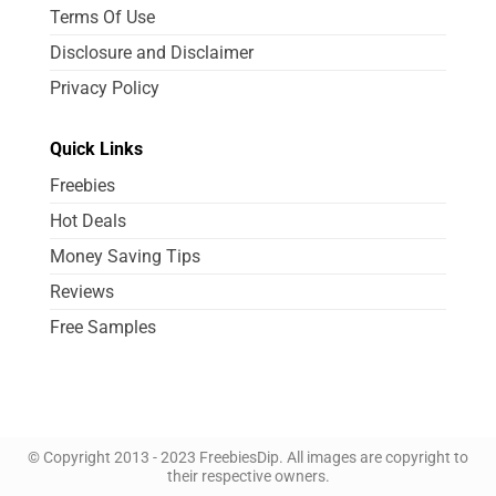
Terms Of Use
Disclosure and Disclaimer
Privacy Policy
Quick Links
Freebies
Hot Deals
Money Saving Tips
Reviews
Free Samples
© Copyright 2013 - 2023 FreebiesDip. All images are copyright to
their respective owners.