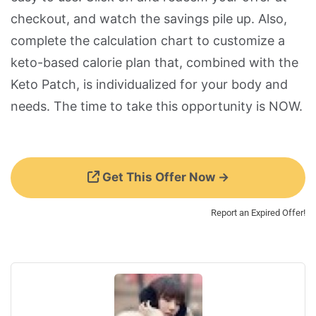
checkout, and watch the savings pile up. Also,
complete the calculation chart to customize a
keto-based calorie plan that, combined with the
Keto Patch, is individualized for your body and
needs. The time to take this opportunity is NOW.
Get This Offer Now →
Report an Expired Offer!