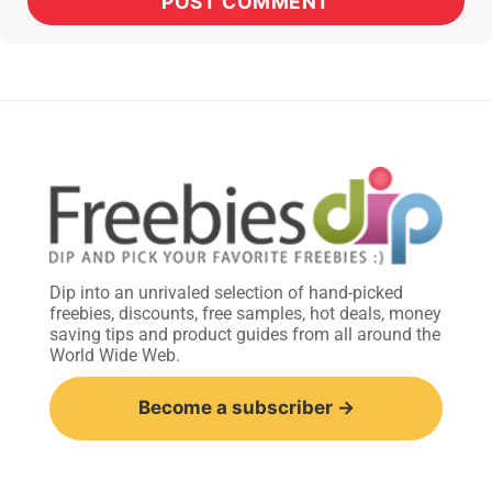
Dip into an unrivaled selection of hand-picked
freebies, discounts, free samples, hot deals, money
saving tips and product guides from all around the
World Wide Web.
Become a subscriber →