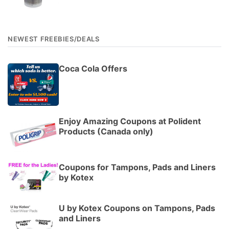
NEWEST FREEBIES/DEALS
Coca Cola Offers
Enjoy Amazing Coupons at Polident
Products (Canada only)
Coupons for Tampons, Pads and Liners
by Kotex
U by Kotex Coupons on Tampons, Pads
and Liners