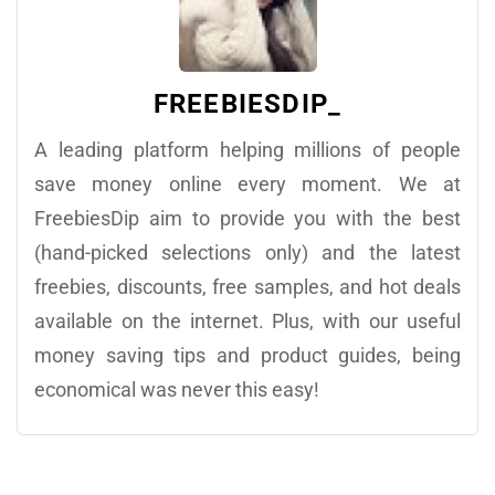
FREEBIESDIP_
A leading platform helping millions of people
save money online every moment. We at
FreebiesDip aim to provide you with the best
(hand-picked selections only) and the latest
freebies, discounts, free samples, and hot deals
available on the internet. Plus, with our useful
money saving tips and product guides, being
economical was never this easy!