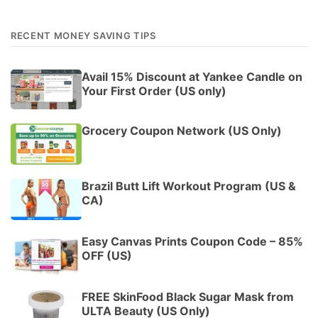
RECENT MONEY SAVING TIPS
Avail 15% Discount at Yankee Candle on
Your First Order (US only)
Grocery Coupon Network (US Only)
Brazil Butt Lift Workout Program (US &
CA)
Easy Canvas Prints Coupon Code – 85%
OFF (US)
FREE SkinFood Black Sugar Mask from
ULTA Beauty (US Only)