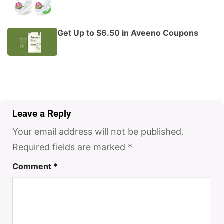
Get Up to $6.50 in Aveeno Coupons
Leave a Reply
Your email address will not be published.
Required fields are marked
*
Comment
*