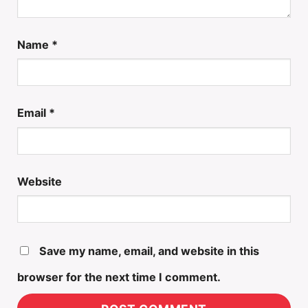
Name
*
Email
*
Website
Save my name, email, and website in this
browser for the next time I comment.