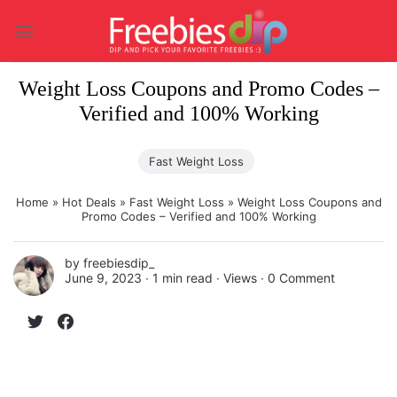
Skip
to
content
Weight Loss Coupons and Promo Codes –
Verified and 100% Working
Fast Weight Loss
Home
»
Hot Deals
»
Fast Weight Loss
»
Weight Loss Coupons and
Promo Codes – Verified and 100% Working
by
freebiesdip_
June 9, 2023 ∙
1 min read
∙ Views ∙
0 Comment