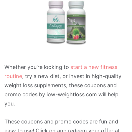
Whether you’re looking to
start a new fitness
routine
, try a new diet, or invest in high-quality
weight loss supplements, these coupons and
promo codes by iow-weightloss.com will help
you.
These coupons and promo codes are fun and
easy to use! Click on and redeem your offer at